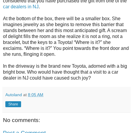
considered that you have purchased the gift from one of the
car dealers in NJ
.
At the bottom of the box, there will be a smaller box. She
imagines jewelry as she begins to remove this barrier that
stands between her and this most anticipated gift. A scream
of delight fills the room as she realize it is not a ring, not a
bracelet, but the keys to a Toyota! “Where is it?” she
exclaims. “Where is it?” You point towards the front door and
she runs, flinging it open.
In the driveway is the brand new Toyota, adorned with a big
bright bow. Who would have thought that a visit to a car
dealer in NJ could have caused such joy?
Autoland
at
8:05 AM
Share
No comments:
Post a Comment