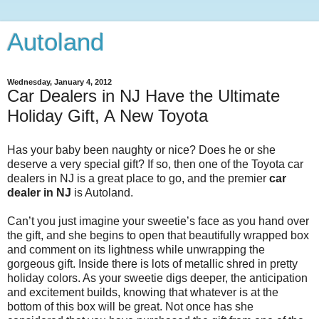
Autoland
Wednesday, January 4, 2012
Car Dealers in NJ Have the Ultimate
Holiday Gift, A New Toyota
Has your baby been naughty or nice? Does he or she
deserve a very special gift? If so, then one of the Toyota car
dealers in NJ is a great place to go, and the premier
car
dealer in NJ
is Autoland.
Can’t you just imagine your sweetie’s face as you hand over
the gift, and she begins to open that beautifully wrapped box
and comment on its lightness while unwrapping the
gorgeous gift. Inside there is lots of metallic shred in pretty
holiday colors. As your sweetie digs deeper, the anticipation
and excitement builds, knowing that whatever is at the
bottom of this box will be great. Not once has she