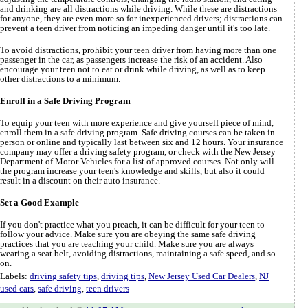
and drinking are all distractions while driving. While these are distractions
for anyone, they are even more so for inexperienced drivers; distractions can
prevent a teen driver from noticing an impeding danger until it's too late.
To avoid distractions, prohibit your teen driver from having more than one
passenger in the car, as passengers increase the risk of an accident. Also
encourage your teen not to eat or drink while driving, as well as to keep
other distractions to a minimum.
Enroll in a Safe Driving Program
To equip your teen with more experience and give yourself piece of mind,
enroll them in a safe driving program. Safe driving courses can be taken in-
person or online and typically last between six and 12 hours. Your insurance
company may offer a driving safety program, or check with the New Jersey
Department of Motor Vehicles for a list of approved courses. Not only will
the program increase your teen's knowledge and skills, but also it could
result in a discount on their auto insurance.
Set a Good Example
If you don't practice what you preach, it can be difficult for your teen to
follow your advice. Make sure you are obeying the same safe driving
practices that you are teaching your child. Make sure you are always
wearing a seat belt, avoiding distractions, maintaining a safe speed, and so
on.
Labels:
driving safety tips
,
driving tips
,
New Jersey Used Car Dealers
,
NJ
used cars
,
safe driving
,
teen drivers