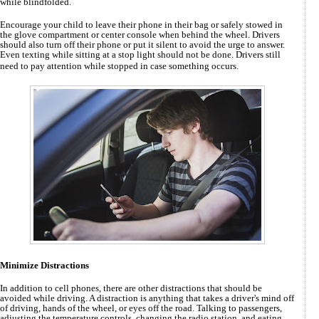
while blindfolded.
Encourage your child to leave their phone in their bag or safely stowed in
the glove compartment or center console when behind the wheel. Drivers
should also turn off their phone or put it silent to avoid the urge to answer.
Even texting while sitting at a stop light should not be done. Drivers still
need to pay attention while stopped in case something occurs.
Minimize Distractions
In addition to cell phones, there are other distractions that should be
avoided while driving. A distraction is anything that takes a driver's mind off
of driving, hands of the wheel, or eyes off the road. Talking to passengers,
adjusting the temperature controls, changing the radio station, and eating