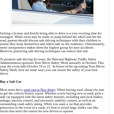
Getting a license and
finally
being able to drive is a very exciting time for
teenagers. While teens may be ready to jump behind the wheel and hit the
road, parents should discuss safe driving techniques with their children to
ensure they keep themselves and others safe on the roadways. Unfortunately,
teens' inexperience makes them the highest group for auto accidents.
However, practicing safe driving techniques can reduce that risk.
To promote safe driving for teens, the National Highway Traffic Safety
Administration sponsors Teen Driver Safety Week annually in October. This
year, the event falls October 16 to 22. In honor of the upcoming Teen Driver
Safety Week, here are some ways you can ensure the safety of your teen
driver.
Buy a Safe Car
Most teens drive
used cars in New Jersey
. When buying used, always be sure
to get the vehicle history report. Whether you're buying new or used, pick a
safe car equipped with the latest safety features, including anti-lock brakes,
airbags, traction control, and electronic stability control, as well as an
outstanding crash safety rating. While you want a car that provides
protection in the event of a crash, it's best to avoid large, bulky cars like
trucks that aren't the easiest for new drivers to operate.