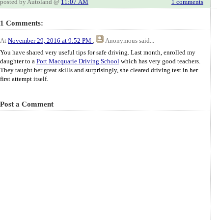
posted by Autoland @
11:07 AM
1 comments
1 Comments:
At
November 29, 2016 at 9:52 PM
,
Anonymous
said...
You have shared very useful tips for safe driving. Last month, enrolled my
daughter to a
Port Macquarie Driving School
which has very good teachers.
They taught her great skills and surprisingly, she cleared driving test in her
first attempt itself.
Post a Comment