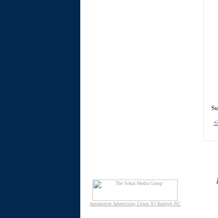
Su
<
Automotive Advertising Union NJ Raleigh NC