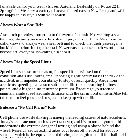
For a safe car for your teen, visit our Autoland Dealership on Route 22 in
Springfield. We carry a variety of new and used cars in New Jersey and will
be happy to assist you with your search.
Always Wear a Seat
B
elt
A seat belt provides protection in the event of a crash. Not wearing a sea
tbelt significantly increases the risk of injury or even death. Make sure your
child knows to always wear a seat belt and to check that their passenger is
buckled up before hitting the road. Newer cars have a seat belt warning that
beeps until everyone is wearing a seat belt.
Always Obey the Speed Limit
Speed limits are set for a reason; the speed limit is based on the road
condition and surrounding area. Speeding significantly raises the risk of an
accident, as it impedes your ability to stop or react quickly. Aside from
accidents, speeding can also result in a traffic ticket, resulting in fines,
points, and a higher auto insurance premium. Encourage your teen to
maintain a safe speed and safe distance with the car in front of them. Also tell
them not to feel pressured to speed to keep up with traffic.
Enforce a "No Cell Phone" Rule
Cell phone use while driving is among the leading causes of auto accidents.
Today's teens are more tech savvy than ever, and it's important your child
understands the extreme danger of texting and using a phone behind the
wheel. Research shows texting takes your focus off the road for about 5
seconds, which is the equivalent of driving the length of a full football field