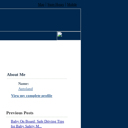
|
|
Map
Store Hours
Mobile
About Me
Name:
Autoland
View my complete profile
Previous Posts
Baby On Board: Safe Driving Tips
for Baby Safety M...