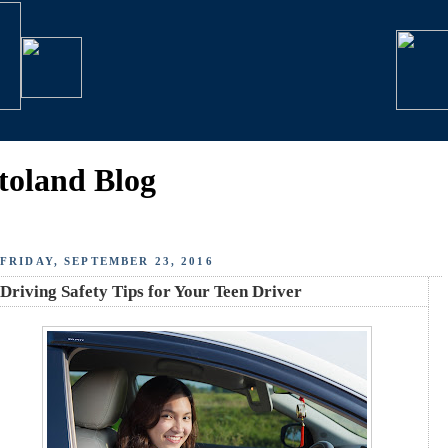
toland Blog
FRIDAY, SEPTEMBER 23, 2016
Driving Safety Tips for Your Teen Driver