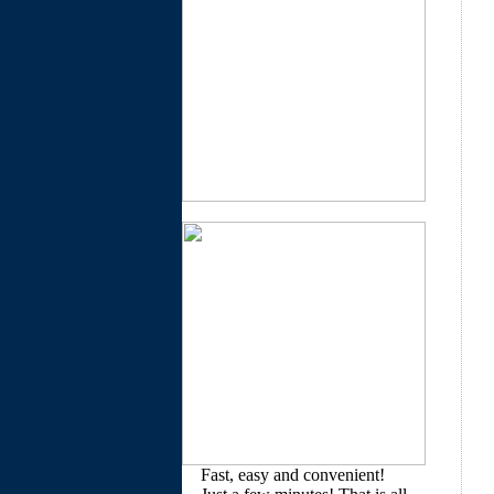
Fast, easy and convenient!