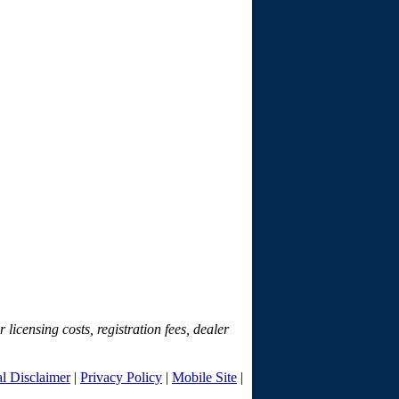
r licensing costs, registration fees, dealer
l Disclaimer
|
Privacy Policy
|
Mobile Site
|