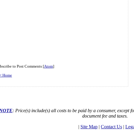
bscribe to Post Comments [
Atom
]
< Home
NOTE
: Price(s) include(s) all costs to be paid by a consumer, except fo
document fee and taxes.
|
Site Map
|
Contact Us
|
Lega