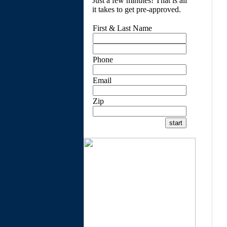
Just a few minutes! That is all
it takes to get pre-approved.
First & Last Name
Phone
Email
Zip