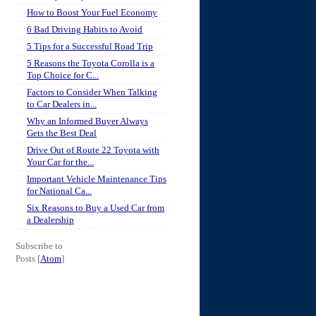
How to Boost Your Fuel Economy
6 Bad Driving Habits to Avoid
5 Tips for a Successful Road Trip
5 Reasons the Toyota Corolla is a
Top Choice for C...
Factors to Consider When Talking
to Car Dealers in...
Why an Informed Buyer Always
Gets the Best Deal
Drive Out of Route 22 Toyota with
Your Car for the...
Important Vehicle Maintenance Tips
for National Ca...
Six Reasons to Buy a Used Car from
a Dealership
Subscribe to
Posts [
Atom
]