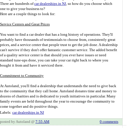
There are hundreds of
car dealerships in NJ
, so how do you choose which
one to give your business to?
Here are a couple things to look for:
Service Centers and Great Prices
You want to find a car dealer that has a long history of operations. They'll
probably have thousands of testimonials to choose from, consistently great
prices, and a service center that people trust to get the job done. A dealership
can't survive if they don't offer fantastic customer service. The added benefit
of a quality service center is that should you ever have issues or need
standard tune-ups done, you can take your car right back to where you
bought it from and have it serviced there.
Commitment to Community
At Autoland, you'll find a dealership that understands the need to give back
to the community that they call home. Autoland donates time and money to
dozens of charities and is dedicated to youth initiatives in particular. Many
family events are held throughout the year to encourage the community to
come together and do positive things.
Labels:
car dealerships in NJ
posted by Autoland @
7:55 AM
0 comments