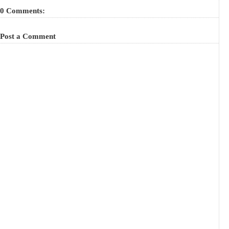
0 Comments:
Post a Comment