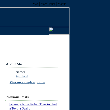
|
|
Map
Store Hours
Mobile
About Me
Name:
Autoland
View my complete profile
Previous Posts
February is the Perfect Time to Find
a Toyota Deal...