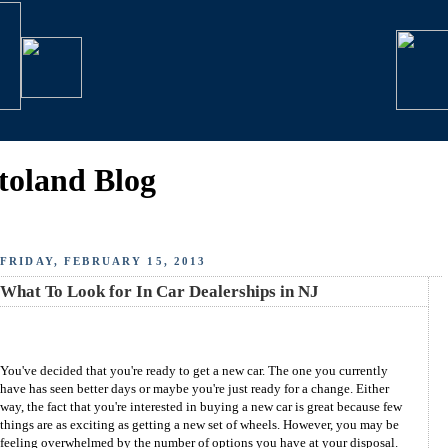
toland Blog
FRIDAY, FEBRUARY 15, 2013
What To Look for In Car Dealerships in NJ
You've decided that you're ready to get a new car. The one you currently
have has seen better days or maybe you're just ready for a change. Either
way, the fact that you're interested in buying a new car is great because few
things are as exciting as getting a new set of wheels. However, you may be
feeling overwhelmed by the number of options you have at your disposal.