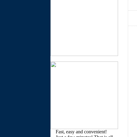
Fast, easy and convenient!