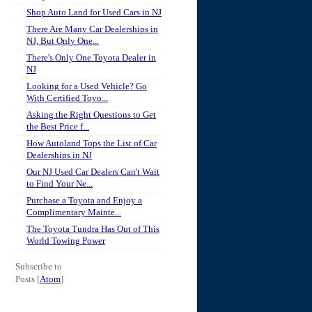
Shop Auto Land for Used Cars in NJ
There Are Many Car Dealerships in
NJ, But Only One...
There's Only One Toyota Dealer in
NJ
Looking for a Used Vehicle? Go
With Certified Toyo...
Asking the Right Questions to Get
the Best Price f...
How Autoland Tops the List of Car
Dealerships in NJ
Our NJ Used Car Dealers Can't Wait
to Find Your Ne...
Purchase a Toyota and Enjoy a
Complimentary Mainte...
The Toyota Tundra Has Out of This
World Towing Power
Subscribe to
Posts [
Atom
]