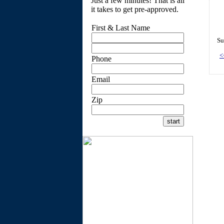
Just a few minutes! That is all
it takes to get pre-approved.
First & Last Name
Su
<
Phone
Email
Zip