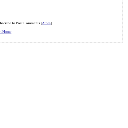
bscribe to Post Comments [
Atom
]
< Home