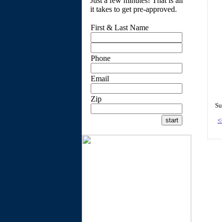
Just a few minutes! That is all
it takes to get pre-approved.
First & Last Name
Phone
Email
Zip
Su
<