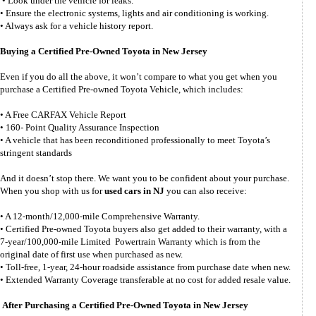
• Look under the vehicle for leaks.
• Ensure the electronic systems, lights and air conditioning is working.
• Always ask for a vehicle history report.
Buying a Certified Pre-Owned Toyota in New Jersey
Even if you do all the above, it won’t compare to what you get when you
purchase a Certified Pre-owned Toyota Vehicle, which includes:
• A Free CARFAX Vehicle Report
• 160- Point Quality Assurance Inspection
• A vehicle that has been reconditioned professionally to meet Toyota’s
stringent standards
And it doesn’t stop there. We want you to be confident about your purchase.
When you shop with us for
used cars in NJ
you can also receive:
• A 12-month/12,000-mile Comprehensive Warranty.
• Certified Pre-owned Toyota buyers also get added to their warranty, with a
7-year/100,000-mile Limited Powertrain Warranty which is from the
original date of first use when purchased as new.
• Toll-free, 1-year, 24-hour roadside assistance from purchase date when new.
• Extended Warranty Coverage transferable at no cost for added resale value.
After Purchasing a Certified Pre-Owned Toyota in New Jersey