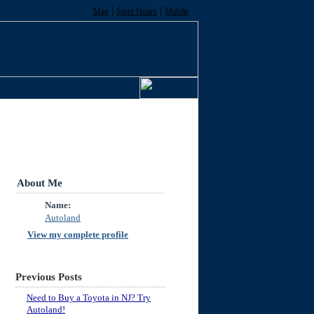
|
|
Map
Store Hours
Mobile
About Me
Name:
Autoland
View my complete profile
Previous Posts
Need to Buy a Toyota in NJ? Try
Autoland!