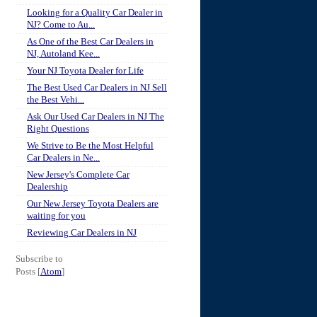
Looking for a Quality Car Dealer in
NJ? Come to Au...
As One of the Best Car Dealers in
NJ, Autoland Kee...
Your NJ Toyota Dealer for Life
The Best Used Car Dealers in NJ Sell
the Best Vehi...
Ask Our Used Car Dealers in NJ The
Right Questions
We Strive to Be the Most Helpful
Car Dealers in Ne...
New Jersey's Complete Car
Dealership
Our New Jersey Toyota Dealers are
waiting for you
Reviewing Car Dealers in NJ
Subscribe to
Posts [
Atom
]