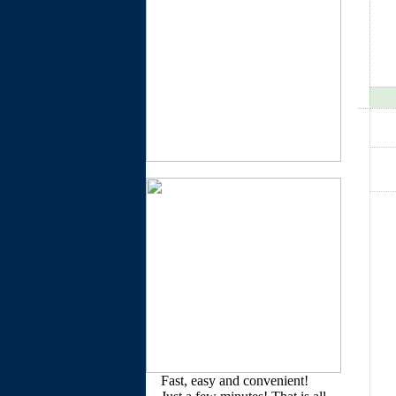
Fast, easy and convenient!