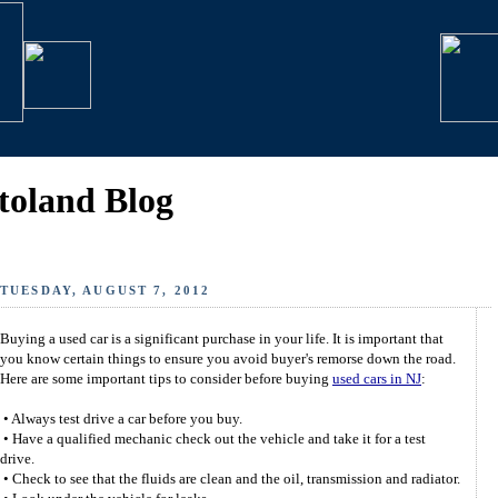
toland Blog
TUESDAY, AUGUST 7, 2012
Buying a used car is a significant purchase in your life. It is important that
you know certain things to ensure you avoid buyer's remorse down the road.
Here are some important tips to consider before buying
used cars in NJ
:
• Always test drive a car before you buy.
• Have a qualified mechanic check out the vehicle and take it for a test
drive.
• Check to see that the fluids are clean and the oil, transmission and radiator.