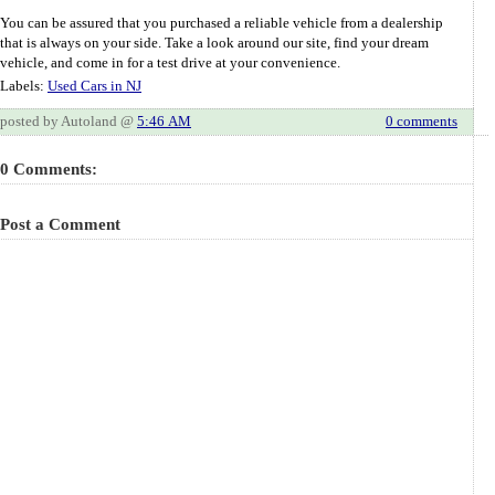
You can be assured that you purchased a reliable vehicle from a dealership
that is always on your side. Take a look around our site, find your dream
vehicle, and come in for a test drive at your convenience.
Labels:
Used Cars in NJ
posted by Autoland @
5:46 AM
0 comments
0 Comments:
Post a Comment