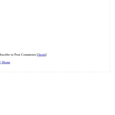
bscribe to Post Comments [
Atom
]
< Home