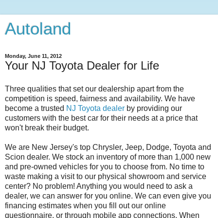
Autoland
Monday, June 11, 2012
Your NJ Toyota Dealer for Life
Three qualities that set our dealership apart from the
competition is speed, fairness and availability. We have
become a trusted
NJ Toyota dealer
by providing our
customers with the best car for their needs at a price that
won't break their budget.
We are New Jersey's top Chrysler, Jeep, Dodge, Toyota and
Scion dealer. We stock an inventory of more than 1,000 new
and pre-owned vehicles for you to choose from. No time to
waste making a visit to our physical showroom and service
center? No problem! Anything you would need to ask a
dealer, we can answer for you online. We can even give you
financing estimates when you fill out our online
questionnaire, or through mobile app connections. When