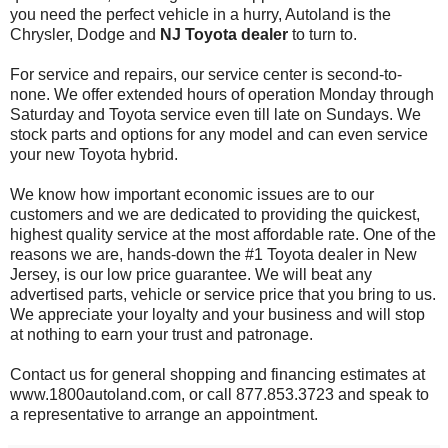
you need the perfect vehicle in a hurry, Autoland is the
Chrysler, Dodge and
NJ Toyota dealer
to turn to.
For service and repairs, our service center is second-to-
none. We offer extended hours of operation Monday through
Saturday and Toyota service even till late on Sundays. We
stock parts and options for any model and can even service
your new Toyota hybrid.
We know how important economic issues are to our
customers and we are dedicated to providing the quickest,
highest quality service at the most affordable rate. One of the
reasons we are, hands-down the #1 Toyota dealer in New
Jersey, is our low price guarantee. We will beat any
advertised parts, vehicle or service price that you bring to us.
We appreciate your loyalty and your business and will stop
at nothing to earn your trust and patronage.
Contact us for general shopping and financing estimates at
www.1800autoland.com, or call 877.853.3723 and speak to
a representative to arrange an appointment.