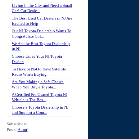
Living in the City and Need a Small
Car? Car Deale...
The Best Used Car Dealers in NJ Are
Excited to Help
Our NJ Toyota Dealership Wants To
Congratulate Col...
We Are the Best Toyota Dealership
in NJ
Choose Us, as Your NJ Toyota
Dealers
To Have or Not to Have Satellite
Radio When Buying...
Are You Making a Safe Choice
When You Buy a Toyota...
A Certified Pre-Owned Toyota NJ
Vehicle is The Bes...
Choose a Toyota Dealership in NJ
and Support a Com...
Subscribe to
Posts [
Atom
]