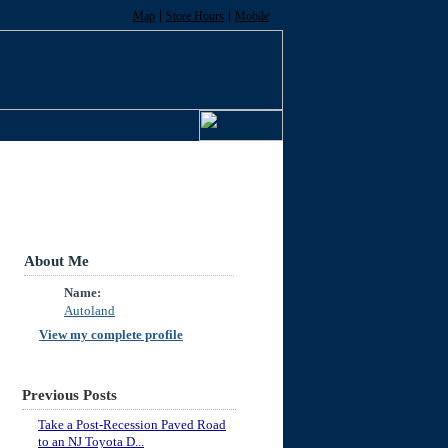
|
|
Map
Store Hours
Mobile
About Me
Name:
Autoland
View my complete profile
Previous Posts
Take a Post-Recession Paved Road
to an NJ Toyota D...