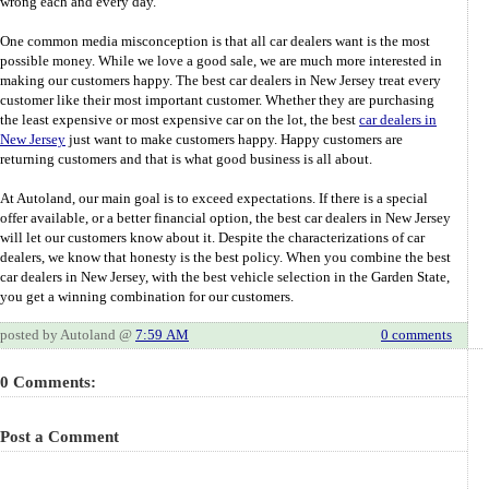
wrong each and every day.
One common media misconception is that all car dealers want is the most
possible money. While we love a good sale, we are much more interested in
making our customers happy. The best car dealers in New Jersey treat every
customer like their most important customer. Whether they are purchasing
the least expensive or most expensive car on the lot, the best
car dealers in
New Jersey
just want to make customers happy. Happy customers are
returning customers and that is what good business is all about.
At Autoland, our main goal is to exceed expectations. If there is a special
offer available, or a better financial option, the best car dealers in New Jersey
will let our customers know about it. Despite the characterizations of car
dealers, we know that honesty is the best policy. When you combine the best
car dealers in New Jersey, with the best vehicle selection in the Garden State,
you get a winning combination for our customers.
posted by Autoland @
7:59 AM
0 comments
0 Comments:
Post a Comment