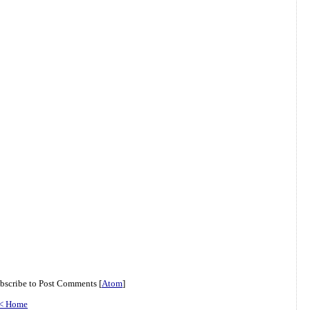
bscribe to Post Comments [
Atom
]
< Home