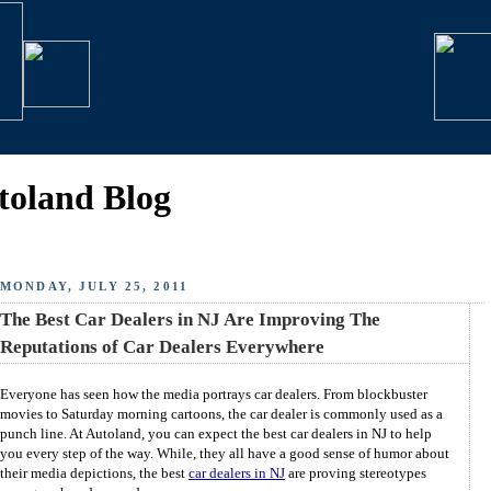
toland Blog
MONDAY, JULY 25, 2011
The Best Car Dealers in NJ Are Improving The
Reputations of Car Dealers Everywhere
Everyone has seen how the media portrays car dealers. From blockbuster
movies to Saturday morning cartoons, the car dealer is commonly used as a
punch line. At Autoland, you can expect the best car dealers in NJ to help
you every step of the way. While, they all have a good sense of humor about
their media depictions, the best
car dealers in NJ
are proving stereotypes