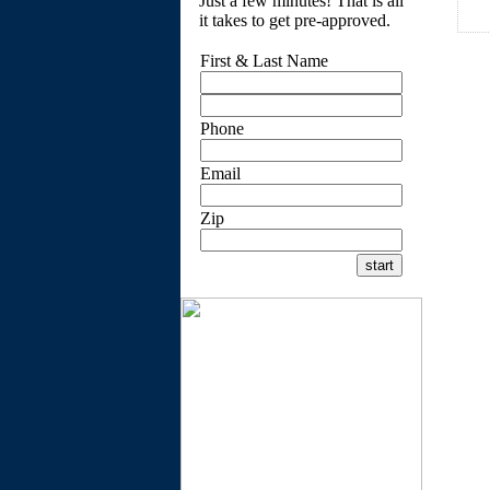
Just a few minutes! That is all
it takes to get pre-approved.
First & Last Name
Phone
Email
Zip