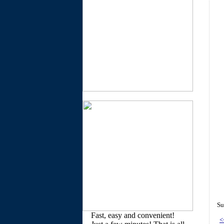
Su
Fast, easy and convenient!
<