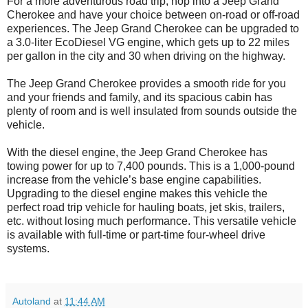
For a more adventurous road trip, hop into a Jeep Grand
Cherokee and have your choice between on-road or off-road
experiences. The Jeep Grand Cherokee can be upgraded to
a 3.0-liter EcoDiesel VG engine, which gets up to 22 miles
per gallon in the city and 30 when driving on the highway.
The Jeep Grand Cherokee provides a smooth ride for you
and your friends and family, and its spacious cabin has
plenty of room and is well insulated from sounds outside the
vehicle.
With the diesel engine, the Jeep Grand Cherokee has
towing power for up to 7,400 pounds. This is a 1,000-pound
increase from the vehicle’s base engine capabilities.
Upgrading to the diesel engine makes this vehicle the
perfect road trip vehicle for hauling boats, jet skis, trailers,
etc. without losing much performance. This versatile vehicle
is available with full-time or part-time four-wheel drive
systems.
Autoland
at
11:44 AM