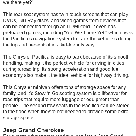
we there yet?”
This rear-seat system has twin touch screens that can play
DVDs, Blu-Ray discs, and video games from devices that
can be connected through an HDMI cord. It even has
preloaded games, including "Are We There Yet," which uses
the Pacifica’s navigation system to track the vehicle’s during
the trip and presents it in a kid-friendly way.
The Chrysler Pacifica is easy to park because of its smooth
handling, making it the perfect vehicle for driving in cities
during a road trip. Its strong acceleration and good fuel
economy also make it the ideal vehicle for highway driving.
This Chrysler minivan offers tons of storage space for any
family, and it’s Stow ‘n Go seating system is a lifesaver for
road trips that require more luggage or equipment than
people. The second row seats in the Pacifica can be stored
in the flood when they’re not needed to provide some extra
storage space.
Jeep Grand Cherokee