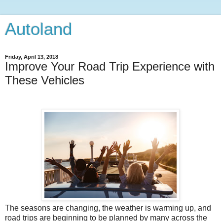
Autoland
Friday, April 13, 2018
Improve Your Road Trip Experience with
These Vehicles
The seasons are changing, the weather is warming up, and
road trips are beginning to be planned by many across the