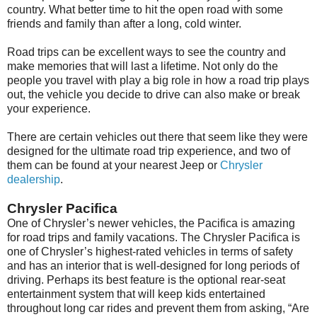
country. What better time to hit the open road with some
friends and family than after a long, cold winter.
Road trips can be excellent ways to see the country and
make memories that will last a lifetime. Not only do the
people you travel with play a big role in how a road trip plays
out, the vehicle you decide to drive can also make or break
your experience.
There are certain vehicles out there that seem like they were
designed for the ultimate road trip experience, and two of
them can be found at your nearest Jeep or
Chrysler
dealership
.
Chrysler Pacifica
One of Chrysler’s newer vehicles, the Pacifica is amazing
for road trips and family vacations. The Chrysler Pacifica is
one of Chrysler’s highest-rated vehicles in terms of safety
and has an interior that is well-designed for long periods of
driving. Perhaps its best feature is the optional rear-seat
entertainment system that will keep kids entertained
throughout long car rides and prevent them from asking, “Are